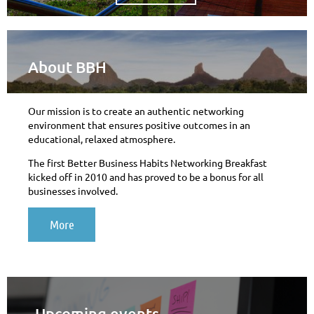
About BBH
Our mission is to create an authentic networking
environment that ensures positive outcomes in an
educational, relaxed atmosphere.
The first Better Business Habits Networking Breakfast
kicked off in 2010 and has proved to be a bonus for all
businesses involved.
More
Upcoming events