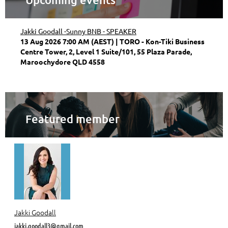
Jakki Goodall -Sunny BNB - SPEAKER
13 Aug 2026 7:00 AM (AEST)
TORO - Kon-Tiki Business
Centre Tower, 2, Level 1 Suite/101, 55 Plaza Parade,
Maroochydore QLD 4558
Featured member
Jakki Goodall
jakki.goodall3@gmail.com