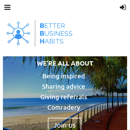
WE'RE ALL ABOUT
Being inspired
Sharing advice
Giving referrals
Comradery
Join us