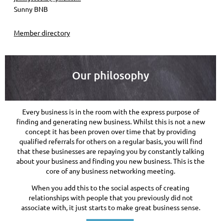
Sunny BNB
Member directory
Our philosophy
Every business is in the room with the express purpose of
finding and generating new business. Whilst this is not a new
concept it has been proven over time that by providing
qualified referrals for others on a regular basis, you will find
that these businesses are repaying you by constantly talking
about your business and finding you new business. This is the
core of any business networking meeting.
When you add this to the social aspects of creating
relationships with people that you previously did not
associate with, it just starts to make great business sense.