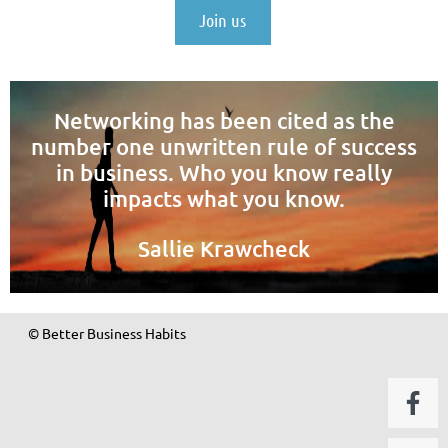
Join us
Networking has been cited as the
number one unwritten rule of success
in business. Who you know really
impacts what you know.
Sallie Krawcheck
© Better Business Habits