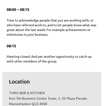
08:00 – 08:15
Time to acknowledge people that you are working with, or
who have referred work to, and to let people know what was
great about the last week. For example achievements or
milestones in your business.
08:15
Meeting closed. And yet another opportunity to catch up
with other members of the group.
Location
TORO BAR & KITCHEN
Kon-Tiki Business Centre Tower, 2, 55 Plaza Parade,
Maroochydore QLD 4558