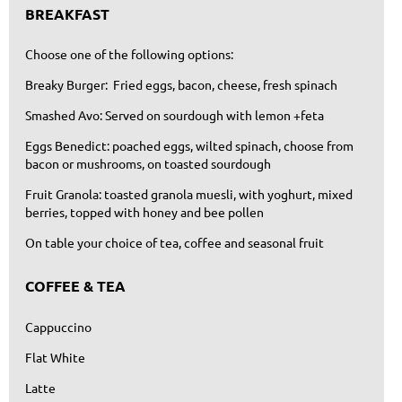
BREAKFAST
Choose one of the following options:
Breaky Burger: Fried eggs, bacon, cheese, fresh spinach
Smashed Avo: Served on sourdough with lemon +feta
Eggs Benedict: poached eggs, wilted spinach, choose from
bacon or mushrooms, on toasted sourdough
Fruit Granola: toasted granola muesli, with yoghurt, mixed
berries, topped with honey and bee pollen
On table your choice of tea, coffee and seasonal fruit
COFFEE & TEA
Cappuccino
Flat White
Latte