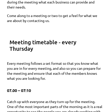
during the meeting what each business can provide and
their needs.
Come along to a meeting or two to get a feel for what we
are about by contacting us.
Meeting timetable - every
Thursday
Every meeting follows a set format so that you know what
you are in for every meeting, and also so you can prepare for
the meeting and ensure that each of the members knows
what you are looking for.
07.00 – 07:10
Catch up with everyone as they turn up for the meeting.
One of the most important parts of the morning as it is a real
opportunity to see the people you are already working with