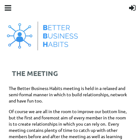
THE MEETING
The Better Business Habits meeting is held in a relaxed and
semi-formal manner in which to build relationships, network
and have fun too.
Of course we are all in the room to improve our bottom line,
but the first and foremost aim of every member in the room
is to create relationships in which you can rely on. Every
meeting contains plenty of time to catch up with other
members before and after the meeting as well as learning