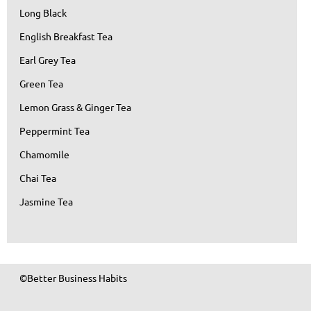
Long Black
English Breakfast Tea
Earl Grey Tea
Green Tea
Lemon Grass & Ginger Tea
Peppermint Tea
Chamomile
Chai Tea
Jasmine Tea
©Better Business Habits