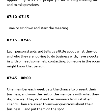
and to ask questions.
07:10 -07.15
Time to sit down and start the meeting.
07:15 – 07:45
Each person stands and tells us a little about what they do
and who they are looking to do business with, have a quote
in with or need some help contacting. Someone in the room
might know that person.
07:45 – 08:00
One member each week gets the chance to present their
business, and wow the rest of the members with what they
do, how well they do it and testimonials from satisfied
clients. Then are asked to answer questions about their
business… and put them on the spot.