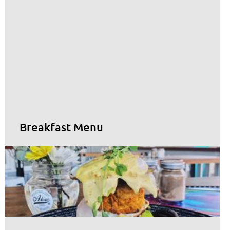
Breakfast Menu