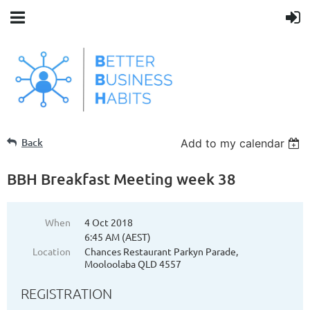
Back
Add to my calendar
BBH Breakfast Meeting week 38
When
4 Oct 2018
6:45 AM (AEST)
Location
Chances Restaurant Parkyn Parade,
Mooloolaba QLD 4557
REGISTRATION