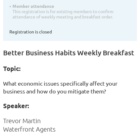
Member attendance
This registration is for existing members to confirm
attendance of weekly meeting and breakfast order.
Registration is closed
Better Business Habits Weekly Breakfast
Topic:
What economic issues specifically affect your
business and how do you mitigate them?
Speaker:
Trevor Martin
Waterfront Agents