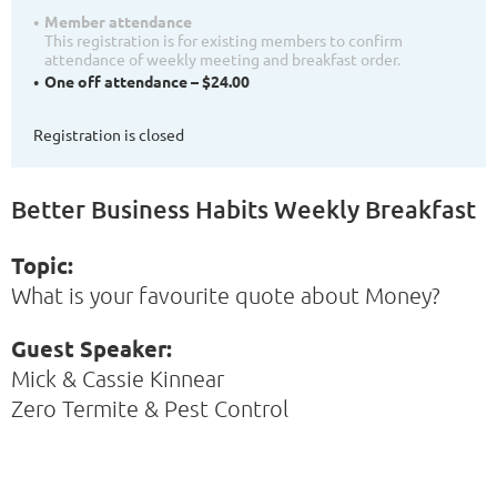
Member attendance
This registration is for existing members to confirm
attendance of weekly meeting and breakfast order.
One off attendance – $24.00
Registration is closed
Better Business Habits Weekly Breakfast
Topic:
What is your favourite quote about Money?
Guest Speaker:
Mick & Cassie Kinnear
Zero Termite & Pest Control