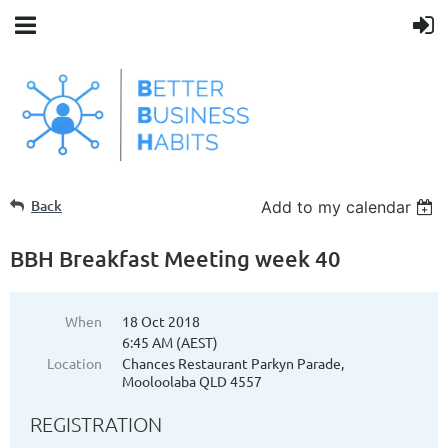
Back
Add to my calendar
BBH Breakfast Meeting week 40
When
18 Oct 2018
6:45 AM (AEST)
Location
Chances Restaurant Parkyn Parade,
Mooloolaba QLD 4557
REGISTRATION