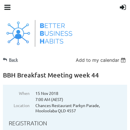
Back
Add to my calendar
BBH Breakfast Meeting week 44
When
15 Nov 2018
7:00 AM (AEST)
Location
Chances Restaurant Parkyn Parade,
Mooloolaba QLD 4557
REGISTRATION