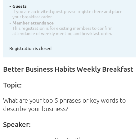
Guests
If you are an invited guest please register here and place
your breakfast order.
Member attendance
This registration is for existing members to confirm
attendance of weekly meeting and breakfast order.
Registration is closed
Better Business Habits Weekly Breakfast
Topic:
What are your top 5 phrases or key words to
describe your business?
Speaker: