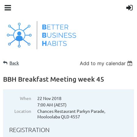
Back
Add to my calendar
BBH Breakfast Meeting week 45
When
22 Nov 2018
7:00 AM (AEST)
Location
Chances Restaurant Parkyn Parade,
Mooloolaba QLD 4557
REGISTRATION