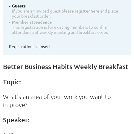
Guests
If you are an invited guest please register here and place
your breakfast order.
Member attendance
This registration is for existing members to confirm
attendance of weekly meeting and breakfast order.
Registration is closed
Better Business Habits Weekly Breakfast
Topic:
What's an area of your work you want to
improve?
Speaker: