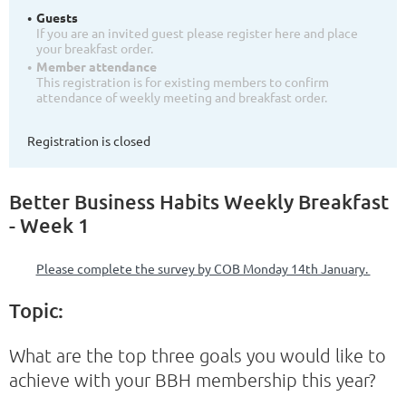
Guests
If you are an invited guest please register here and place
your breakfast order.
Member attendance
This registration is for existing members to confirm
attendance of weekly meeting and breakfast order.
Registration is closed
Better Business Habits Weekly Breakfast
- Week 1
Please complete the survey by COB Monday 14th January.
Topic:
What are the top three goals you would like to
achieve with your BBH membership this year?