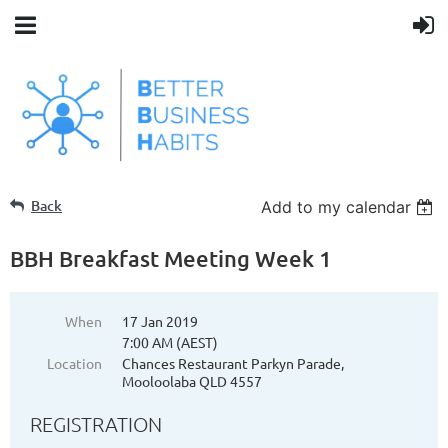
Back
Add to my calendar
BBH Breakfast Meeting Week 1
When
17 Jan 2019
7:00 AM (AEST)
Location
Chances Restaurant Parkyn Parade,
Mooloolaba QLD 4557
REGISTRATION