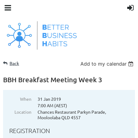
Back
Add to my calendar
BBH Breakfast Meeting Week 3
When
31 Jan 2019
7:00 AM (AEST)
Location
Chances Restaurant Parkyn Parade,
Mooloolaba QLD 4557
REGISTRATION