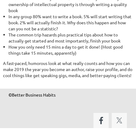
ownership of intellectual property is through writing a quality
book
In any group 80% want to write a book. 5% will start writing that
book. 2% will actually finish it. Why does this happen and how
can you not be a statistic?
The common trip hazards plus practical tips about how to
actually get started and most importantly, finish your book
How you only need 15 mins a day to get it done! (Most good
things take 15 minutes, apparently)
A fast-paced, humorous look at what really counts and how you can
make 2019 the year you become an author, raise your profile, and do
cool things like get speaking gigs, media, and better-paying clients!
©Better Business Habits