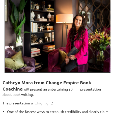
Cathryn Mora from Change Empire Book
Coaching
will present an entertaining 20 min presentation
about book writing.
The presentation will highlight:
One of the fastest ways to establish credibility and clearly claim