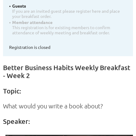
Guests
If you are an invited guest please register here and place
your breakfast order.
Member attendance
This registration is for existing members to confirm
attendance of weekly meeting and breakfast order.
Registration is closed
Better Business Habits Weekly Breakfast
- Week 2
Topic:
What would you write a book about?
Speaker: