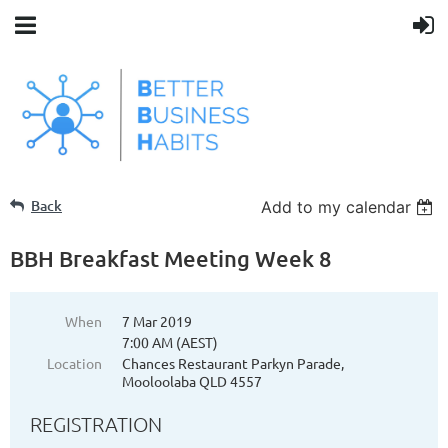
Back
Add to my calendar
BBH Breakfast Meeting Week 8
When
7 Mar 2019
7:00 AM (AEST)
Location
Chances Restaurant Parkyn Parade,
Mooloolaba QLD 4557
REGISTRATION