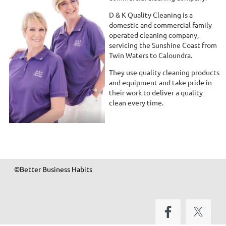
D & K Quality Cleaning is a
domestic and commercial family
operated cleaning company,
servicing the Sunshine Coast from
Twin Waters to Caloundra.
They use quality cleaning products
and equipment and take pride in
their work to deliver a quality
clean every time.
©Better Business Habits