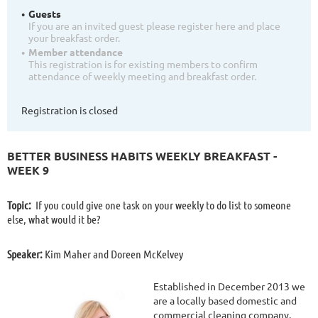
Guests
If you are an invited guest please register here and place
your breakfast order.
Member attendance
This registration is for existing members to confirm
attendance of weekly meeting and breakfast order.
Registration is closed
BETTER BUSINESS HABITS WEEKLY BREAKFAST -
WEEK 9
Topic:
If you could give one task on your weekly to do list to someone
else, what would it be?
Speaker:
Kim Maher and Doreen McKelvey
Established in December 2013 we
are a locally based domestic and
commercial cleaning company.