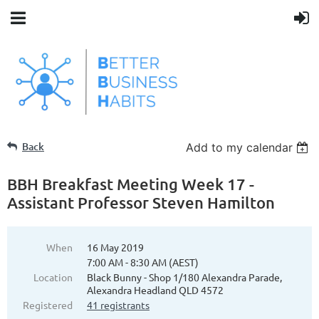
Back
Add to my calendar
BBH Breakfast Meeting Week 17 -
Assistant Professor Steven Hamilton
When
16 May 2019
7:00 AM - 8:30 AM (AEST)
Location
Black Bunny - Shop 1/180 Alexandra Parade,
Alexandra Headland QLD 4572
Registered
41 registrants