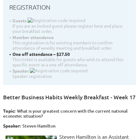
REGISTRATION
Guests
If you are an invited guest please register here and place
your breakfast order.
Member attendance
This registration is for existing members to confirm
attendance of weekly meeting and breakfast order.
One off attendance – $27.50
This ticket is available for guests who wish to attend this
specific event as a one off attendance.
Speaker
Speaker registration
Better Business Habits Weekly Breakfast - Week 17
Topic:
W
hat is your greatest concern with the current national
economic situation?
Speaker:
Steven Hamilton
Steven Hamilton is an Assistant