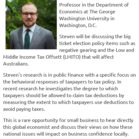
Professor in the Department of
Economics at The George
Washington University in
Washington, D.C.
Steven will be discussing the big
ticket election policy items such as
negative gearing and the Low and
Middle Income Tax Offsett (LMITO) that will affect
Australians.
Steven's research is in public finance with a specific focus on
the behavioral responses of taxpayers to tax policy. In
recent research he investigates the degree to which
taxpayers should be allowed to claim tax deductions by
measuring the extent to which taxpayers use deductions to
avoid paying taxes.
This is a rare opportunity for small business to hear directly
this global economist and discuss their views on how these
national issues will impact on business confidence locally.