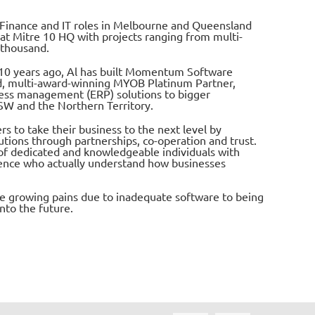
s Finance and IT roles in Melbourne and Queensland
 at Mitre 10 HQ with projects ranging from multi-
 thousand.
10 years ago, Al has built Momentum Software
ed, multi-award-winning MYOB Platinum Partner,
ess management (ERP) solutions to bigger
SW and the Northern Territory.
to take their business to the next level by
utions through partnerships, co-operation and trust.
of dedicated and knowledgeable individuals with
ence who actually understand how businesses
re growing pains due to inadequate software to being
nto the future.