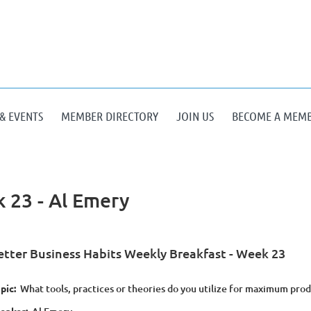
& EVENTS
MEMBER DIRECTORY
JOIN US
BECOME A MEM
 23 - Al Emery
etter Business Habits Weekly Breakfast - Week 23
pic:
What tools, practices or theories do you utilize for maximum prod
eaker: