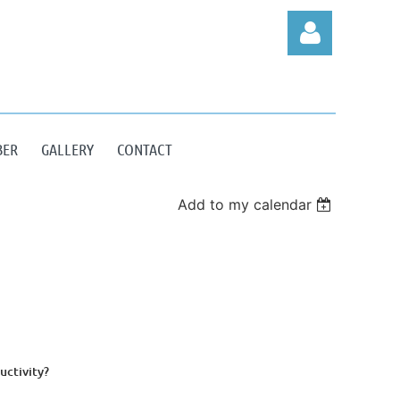
BER
GALLERY
CONTACT
Log in
Add to my calendar
uctivity?