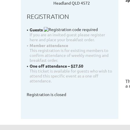
Headland QLD 4572
REGISTRATION
Guests
If you are an invited guest please register
here and place your breakfast order.
Member attendance
This registration is for existing members to
confirm attendance of weekly meeting and
breakfast order.
One off attendance – $27.50
This ticket is available for guests who wish to
attend this specific event as a one off
Th
attendance.
a 
Registration is closed