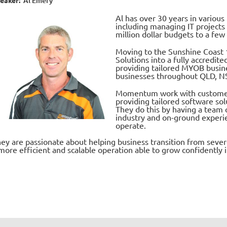
Al Emery
Al has over 30 years in variou
including managing IT projects
million dollar budgets to a few
Moving to the Sunshine Coast 
Solutions into a
fully accredit
providing tailored MYOB busin
businesses throughout QLD, N
Momentum work with customers 
providing tailored software sol
They do this by having a team 
industry and on-ground experi
operate.
ey are passionate about helping business transition from seve
more efficient and scalable operation able to grow confidently i