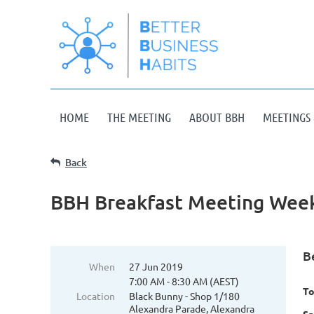
HOME
THE MEETING
ABOUT BBH
MEETINGS 
Back
BBH Breakfast Meeting Week
B
When
27 Jun 2019
7:00 AM - 8:30 AM (AEST)
To
Location
Black Bunny - Shop 1/180
Alexandra Parade, Alexandra
Sp