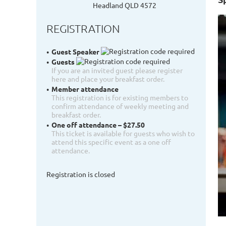
Headland QLD 4572
REGISTRATION
Guest Speaker
Guests
If you are an invited guest please register
here and place your breakfast order.
Member attendance
This registration is for existing members to
confirm attendance of weekly meeting and
breakfast order.
One off attendance – $27.50
This ticket is available for guests who wish to
attend this specific event as a one off
attendance.
Registration is closed