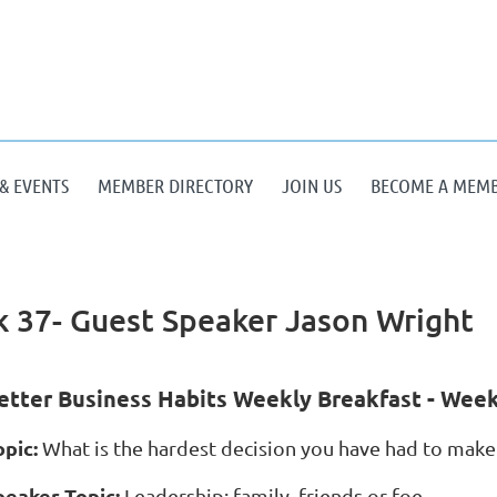
& EVENTS
MEMBER DIRECTORY
JOIN US
BECOME A MEM
 37- Guest Speaker Jason Wright
etter Business Habits Weekly Breakfast - Week
opic:
What is the hardest decision you have had to make 
peaker Topic:
Leadership: family, friends or foe.