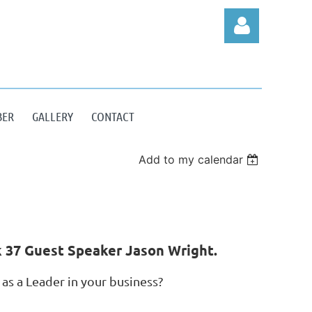
BER
GALLERY
CONTACT
Log in
Add to my calendar
 37 Guest Speaker Jason Wright.
as a Leader in your business?