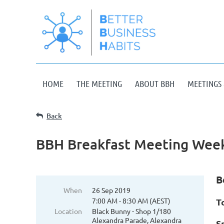
HOME
THE MEETING
ABOUT BBH
MEETINGS 
Back
BBH Breakfast Meeting Week
B
When
26 Sep 2019
7:00 AM - 8:30 AM (AEST)
T
Location
Black Bunny - Shop 1/180
Alexandra Parade, Alexandra
S