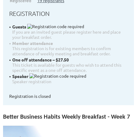
Registered
19 registrants
REGISTRATION
Guests
If you are an invited guest please register here and place
your breakfast order.
Member attendance
This registration is for existing members to confirm
attendance of weekly meeting and breakfast order.
One off attendance – $27.50
This ticket is available for guests who wish to attend this
specific event as a one off attendance.
Speaker
Speaker registration
Registration is closed
Better Business Habits Weekly Breakfast - Week 7