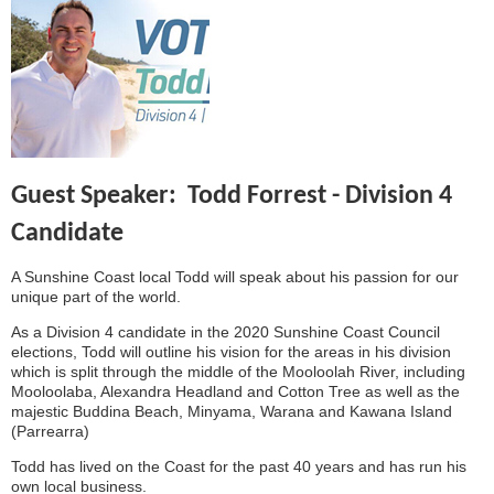
Guest Speaker: Todd Forrest - Division 4
Candidate
A Sunshine Coast local Todd will speak about his passion for our
unique part of the world.
As a Division 4 candidate in the 2020 Sunshine Coast Council
elections, Todd will outline his vision for the areas in his division
which is split through the middle of the Mooloolah River, including
Mooloolaba, Alexandra Headland and Cotton Tree as well as the
majestic Buddina Beach, Minyama, Warana and Kawana Island
(Parrearra)
Todd has lived on the Coast for the past 40 years and has run his
own local business.