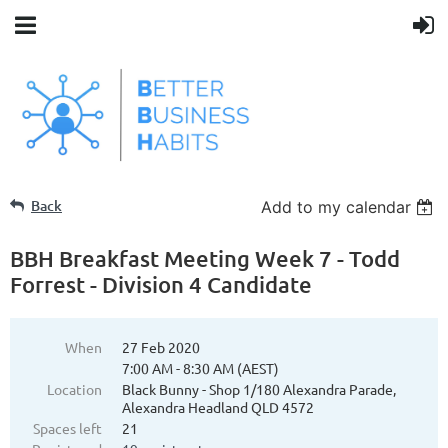
Back
Add to my calendar
BBH Breakfast Meeting Week 7 - Todd
Forrest - Division 4 Candidate
When
27 Feb 2020
7:00 AM - 8:30 AM (AEST)
Location
Black Bunny - Shop 1/180 Alexandra Parade,
Alexandra Headland QLD 4572
Spaces left
21