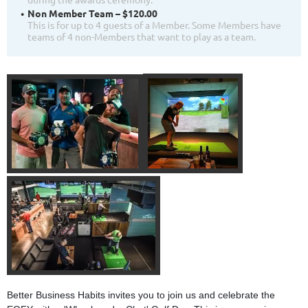
Non Member Team – $120.00
This is for up to 4 guests of a Member. Some Members have
teams of 4 non-Members that want to play as a team.
Better Business Habits invites you to join us and celebrate the