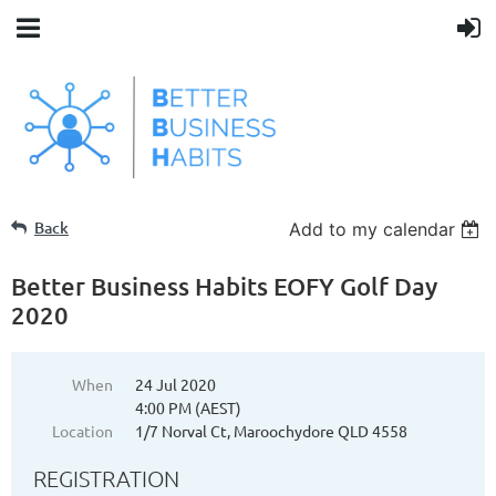
Back
Add to my calendar
Better Business Habits EOFY Golf Day
2020
When
24 Jul 2020
4:00 PM (AEST)
Location
1/7 Norval Ct, Maroochydore QLD 4558
REGISTRATION