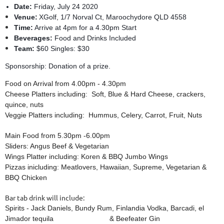
Date:
Friday, July 24 2020
Venue:
XGolf,
1/7 Norval Ct, Maroochydore QLD 4558
Time:
Arrive at 4pm for a 4.30pm Start
Beverages:
Food and Drinks Included
Team:
$60 Singles: $30
Sponsorship: Donation of a prize.
Food on Arrival from
4.00pm - 4.30pm
Cheese Platters including: Soft, Blue & Hard Cheese, crackers,
quince, nuts
Veggie Platters including: Hummus, Celery, Carrot, Fruit, Nuts
Main Food from 5.30pm -6.00pm
Sliders: Angus Beef & Vegetarian
Wings Platter including: Koren & BBQ Jumbo Wings
Pizzas inicluding: Meatlovers, Hawaiian, Supreme, Vegetarian &
BBQ Chicken
Bar tab drink will include:
Spirits - Jack Daniels, Bundy Rum, Finlandia Vodka, Barcadi, el
Jimador tequila & Beefeater Gin