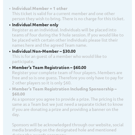
Individual Member + 1 other
This ticket is valid for a current member and one other
person they wish to bring. There is no charge for this ticket.
Individual Member only
Register as an individual. Individuals will be placed into
teams of four during the 9 hole session. If you would like to
be placed with certain other individuals please list their
names here and the agreed Team name.
Individual Non-Member – $30.00
This is for an guest of a member who would like to
participate.
Member's Team Registration – $60.00
Register your complete team of four players. Members are
free and so is one guess. Therefore you only have to pay for
2 other players so it is only $60.
Member's Team Registration Including Sponsorship –
$60.00
As a sponsor you agree to provide a prize. The pricing is the
same as a Team but we just need a separate ticket to know
if you are donating a prize and providing a banner on the
day.
Sponsors will be acknowledged through our website, social
media branding on the designated hole and mentioned
during the awards ceremony.