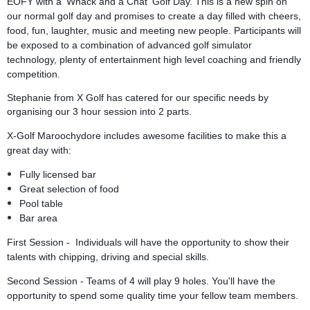
EOFY with a 'Whack and a Chat' Golf Day. This is a new spin on
our normal golf day and promises to create a day filled with cheers,
food, fun, laughter, music and meeting new people. Participants will
be exposed to a combination of advanced golf simulator
technology, plenty of entertainment high level coaching and friendly
competition.
Stephanie from X Golf has catered for our specific needs by
organising our 3 hour session into 2 parts.
X-Golf Maroochydore includes awesome facilities to make this a
great day with:
Fully licensed bar
Great selection of food
Pool table
Bar area
First Session - Individuals will have the opportunity to show their
talents with chipping, driving and special skills.
Second Session - Teams of 4 will play 9 holes. You'll have the
opportunity to spend some quality time your fellow team members.