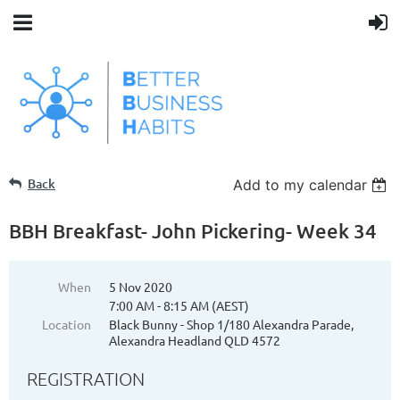
Back
Add to my calendar
BBH Breakfast- John Pickering- Week 34
When
5 Nov 2020
7:00 AM - 8:15 AM (AEST)
Location
Black Bunny - Shop 1/180 Alexandra Parade,
Alexandra Headland QLD 4572
REGISTRATION