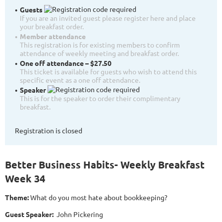
Guests
If you are an invited guest please register here and place
your breakfast order.
Member attendance
This registration is for existing members to confirm
attendance of weekly meeting and breakfast order.
One off attendance – $27.50
This ticket is available for guests who wish to attend this
specific event as a one off attendance.
Speaker
This is for the speaker to order their complimentary
breakfast.
Registration is closed
Better Business Habits- Weekly Breakfast
Week 34
Theme:
What do you most hate about bookkeeping?
Guest Speaker:
John Pickering