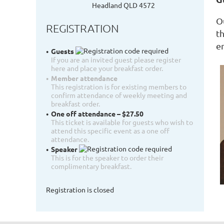
Headland QLD 4572
O
REGISTRATION
t
e
Guests
If you are an invited guest please register
here and place your breakfast order.
Member attendance
This registration is for existing members to
confirm attendance of weekly meeting and
breakfast order.
One off attendance – $27.50
This ticket is available for guests who wish to
attend this specific event as a one off
attendance.
Speaker
This is for the speaker to order their
complimentary breakfast.
Registration is closed