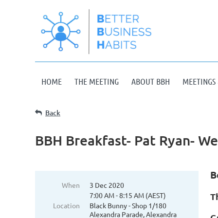
HOME
THE MEETING
ABOUT BBH
MEETINGS 
Back
BBH Breakfast- Pat Ryan- W
B
When
3 Dec 2020
7:00 AM - 8:15 AM (AEST)
T
Location
Black Bunny - Shop 1/180
Alexandra Parade, Alexandra
G