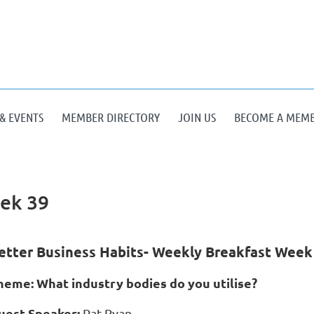
& EVENTS
MEMBER DIRECTORY
JOIN US
BECOME A MEM
eek 39
etter Business Habits- Weekly Breakfast Week
heme: What industry bodies do you utilise?
uest Speaker:
Pat Ryan