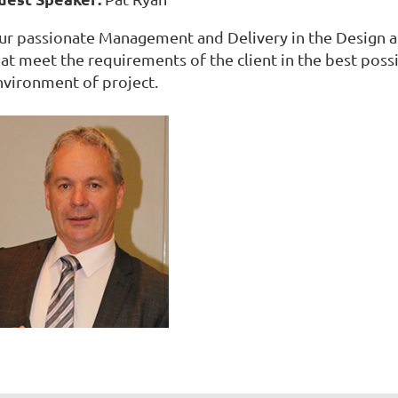
ur passionate Management and Delivery in the Design 
hat meet the requirements of the client in the best pos
nvironment of project.