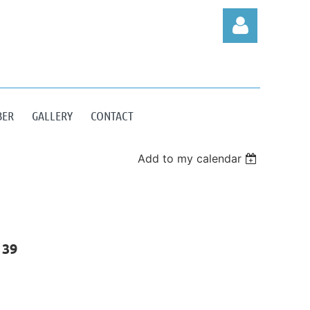
BER
GALLERY
CONTACT
Log in
Add to my calendar
 39