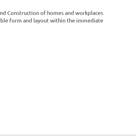
and Construction of homes and workplaces
sible form and layout within the immediate