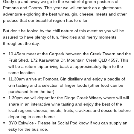
Giddy up and away we go to the wonderful green pastures of
Pomona and Cooroy. This year we will embark on a gluttonous
adventure exploring the best wines, gin, cheese, meats and other
produce that our beautiful region has to offer.
But don't be fooled by the chill nature of this event as you will be
assured to have plenty of fun, frivolities and merry moments
throughout the day.
10.45am meet at the Carpark between the Creek Tavern and the
Fruit Shed,
172 Karawatha Dr, Mountain Creek QLD 4557.
This
will be a return trip arriving back at approximately 6pm to the
same location.
11.30am arrive at Pomona Gin distillery and enjoy a paddle of
Gin tasting and a selection of finger foods (other food can be
purchased from the bar).
1
.30pm we will depart for the Dingo Creek Winery where will will
share in an interactive wine tasting and enjoy the best of the
local regions cheese, meats, fruits, crackers and desserts before
departing to come home.
BYO Esky/ice - Please let Social Pod know if you can supply an
esky for the bus ride.