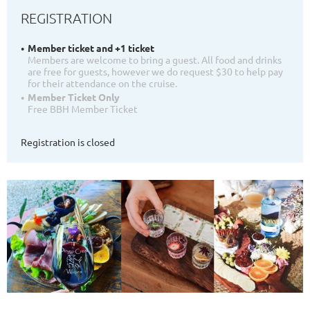
REGISTRATION
Member ticket and +1 ticket
Members are welcome to bring a guest. All food and drinks
are free for guests, however we do request $30 to help pay
for their attendance on the cruise.
Member Ticket Only
Free BBH Member Ticket
Registration is closed