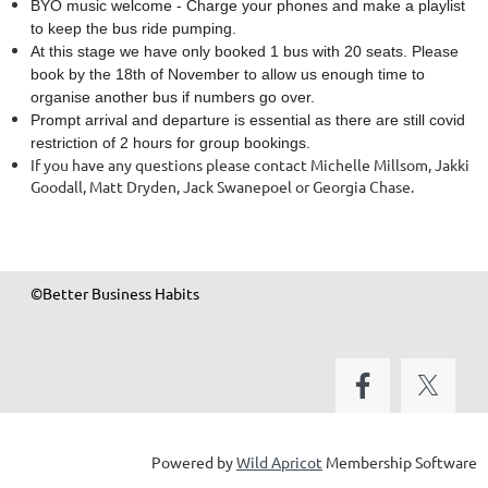
BYO music welcome - Charge your phones and make a playlist
to keep the bus ride pumping.
At this stage we have only booked 1 bus with 20 seats. Please
book by the 18th of November to allow us enough time to
organise another bus if numbers go over.
Prompt arrival and departure is essential as there are still covid
restriction of 2 hours for group bookings.
If you have any questions please contact Michelle Millsom, Jakki
Goodall, Matt Dryden, Jack Swanepoel or Georgia Chase.
©Better Business Habits
Powered by
Wild Apricot
Membership Software