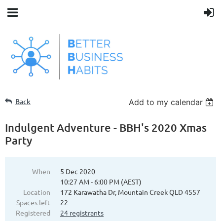
Back
Add to my calendar
Indulgent Adventure - BBH's 2020 Xmas
Party
When
5 Dec 2020
10:27 AM - 6:00 PM (AEST)
Location
172 Karawatha Dr, Mountain Creek QLD 4557
Spaces left
22
Registered
24 registrants