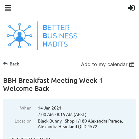
Back
Add to my calendar
BBH Breakfast Meeting Week 1 -
Welcome Back
When
14 Jan 2021
7:00 AM - 8:15 AM (AEST)
Location
Black Bunny - Shop 1/180 Alexandra Parade,
Alexandra Headland QLD 4572