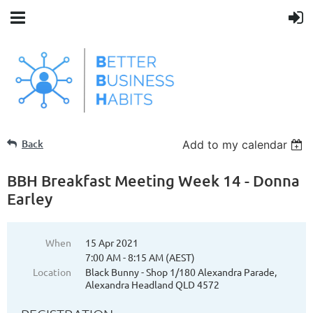
Back
Add to my calendar
BBH Breakfast Meeting Week 14 - Donna
Earley
When
15 Apr 2021
7:00 AM - 8:15 AM (AEST)
Location
Black Bunny - Shop 1/180 Alexandra Parade,
Alexandra Headland QLD 4572