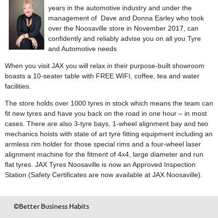
years in the automotive industry and under the
management of Dave and Donna Earley who took
over the Noosaville store in November 2017, can
confidently and reliably advise you on all you Tyre
and Automotive needs
When you visit JAX you will relax in their purpose-built showroom
boasts a 10-seater table with FREE WIFI, coffee, tea and water
facilities.
The store holds over 1000 tyres in stock which means the team can
fit new tyres and have you back on the road in one hour – in most
cases. There are also 3-tyre bays, 1-wheel alignment bay and two
mechanics hoists with state of art tyre fitting equipment including an
armless rim holder for those special rims and a four-wheel laser
alignment machine for the fitment of 4x4, large diameter and run
flat tyres. JAX Tyres Noosaville is now an Approved Inspection
Station (Safety Certificates are now available at JAX Noosaville).
©Better Business Habits