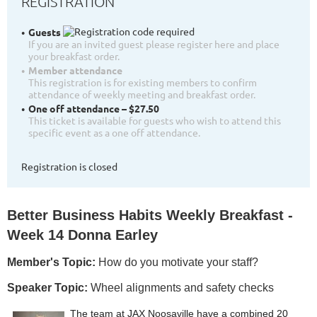
REGISTRATION
Guests
If you are an invited guest please register here and place
your breakfast order.
Member attendance
This registration is for existing members to confirm
attendance of weekly meeting and breakfast order.
One off attendance – $27.50
This ticket is available for guests who wish to attend this
specific event as a one off attendance.
Registration is closed
Better Business Habits Weekly Breakfast -
Week 14 Donna Earley
Member's Topic:
How do you motivate your staff?
Speaker Topic:
Wheel alignments and safety checks
The team at JAX Noosaville have a combined 20