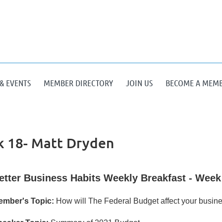
& EVENTS
MEMBER DIRECTORY
JOIN US
BECOME A MEM
 18- Matt Dryden
etter Business Habits Weekly Breakfast - Week
ember's Topic:
How will The Federal Budget affect your busine