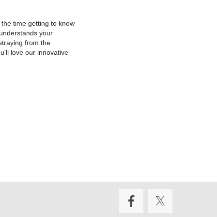
 the time getting to know
r understands your
straying from the
'll love our innovative