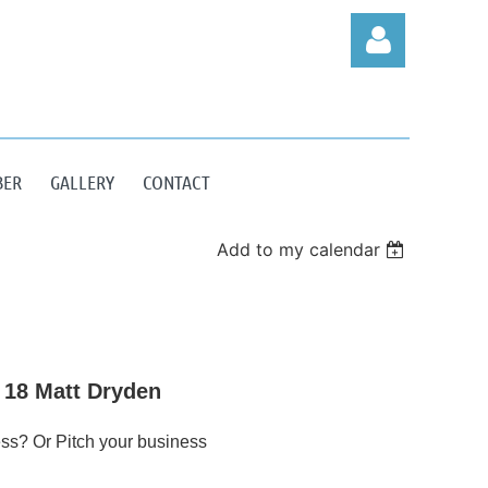
BER
GALLERY
CONTACT
Log in
Add to my calendar
 18 Matt Dryden
ss? Or Pitch your business