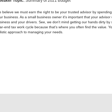
peaker Topic:
Summary of 2021 Budget
 believe we must earn the right to be your trusted advisor by spending
ur business. As a small business owner it's important that your adviso
siness and your drivers. See, we don't mind getting our hands dirty by 
ar-end tax work cycle because that's where you often find the value. You
listic approach to managing your needs.