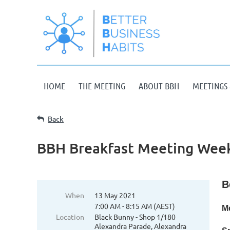
HOME
THE MEETING
ABOUT BBH
MEETINGS 
Back
BBH Breakfast Meeting Week
B
When
13 May 2021
7:00 AM - 8:15 AM (AEST)
M
Location
Black Bunny - Shop 1/180
Alexandra Parade, Alexandra