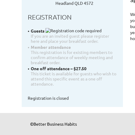
S
Headland QLD 4572
We
REGISTRATION
yo
bu
Guests
ye
If you are an invited guest please register
ho
here and place your breakfast order.
Member attendance
This registration is for existing members to
confirm attendance of weekly meeting and
breakfast order.
One off attendance – $27.50
This ticket is available for guests who wish to
attend this specific event as a one off
attendance.
Registration is closed
©Better Business Habits