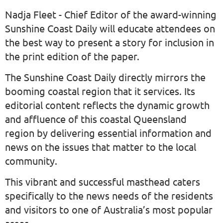
Nadja Fleet - Chief Editor of the award-winning
Sunshine Coast Daily will educate attendees on
the best way to present a story for inclusion in
the print edition of the paper.
The Sunshine Coast Daily directly mirrors the
booming coastal region that it services. Its
editorial content reflects the dynamic growth
and affluence of this coastal Queensland
region by delivering essential information and
news on the issues that matter to the local
community.
This vibrant and successful masthead caters
specifically to the news needs of the residents
and visitors to one of Australia’s most popular