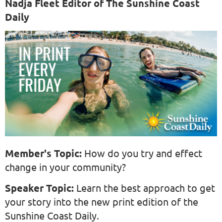
Nadja Fleet Editor of The Sunshine Coast
Daily
Member's Topic:
How do you try and effect
change in your community?
Speaker Topic:
Learn the best approach to get
your story into the new print edition of the
Sunshine Coast Daily.