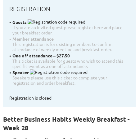
REGISTRATION
Guests
If you are an invited guest please register here and place
your breakfast order.
Member attendance
This registration is for existing members to confirm
attendance of weekly meeting and breakfast order.
One off attendance – $27.50
This ticket is available for guests who wish to attend this
specific event as a one off attendance.
Speaker
Speakers please use this ticket to complete your
registration and order breakfast.
Registration is closed
Better Business Habits Weekly Breakfast -
Week 28