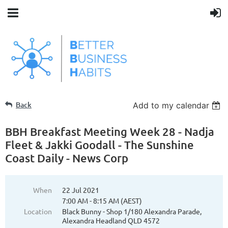
Back
Add to my calendar
BBH Breakfast Meeting Week 28 - Nadja
Fleet & Jakki Goodall - The Sunshine
Coast Daily - News Corp
When
22 Jul 2021
7:00 AM - 8:15 AM (AEST)
Location
Black Bunny - Shop 1/180 Alexandra Parade,
Alexandra Headland QLD 4572