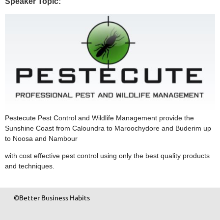
Speaker Topic:
Pestecute Pest Control and Wildlife Management provide the
Sunshine Coast from Caloundra to Maroochydore and Buderim up
to Noosa and Nambour
with cost effective pest control using only the best quality products
and techniques.
©Better Business Habits