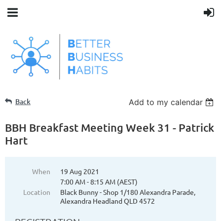
Back
Add to my calendar
BBH Breakfast Meeting Week 31 - Patrick
Hart
When
19 Aug 2021
7:00 AM - 8:15 AM (AEST)
Location
Black Bunny - Shop 1/180 Alexandra Parade,
Alexandra Headland QLD 4572