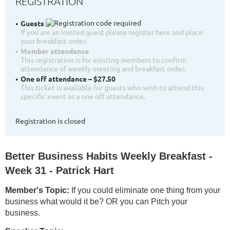
REGISTRATION
Guests
If you are an invited guest please register here and place
your breakfast order.
Member attendance
This registration is for existing members to confirm
attendance of weekly meeting and breakfast order.
One off attendance – $27.50
This ticket is available for guests who wish to attend this
specific event as a one off attendance.
Registration is closed
Better Business Habits Weekly Breakfast -
Week 31 - Patrick Hart
Member's Topic:
If you could eliminate one thing from your
business what would it be? OR you can Pitch your
business.