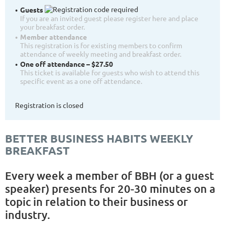
Guests
If you are an invited guest please register here and place
your breakfast order.
Member attendance
This registration is for existing members to confirm
attendance of weekly meeting and breakfast order.
One off attendance – $27.50
This ticket is available for guests who wish to attend this
specific event as a one off attendance.
Registration is closed
BETTER BUSINESS HABITS WEEKLY
BREAKFAST
Every week a member of BBH (or a guest
speaker) presents for 20-30 minutes on a
topic in relation to their business or
industry.