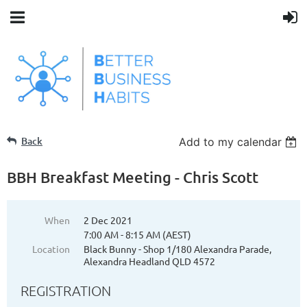
Back
Add to my calendar
BBH Breakfast Meeting - Chris Scott
When
2 Dec 2021
7:00 AM - 8:15 AM (AEST)
Location
Black Bunny - Shop 1/180 Alexandra Parade,
Alexandra Headland QLD 4572
REGISTRATION