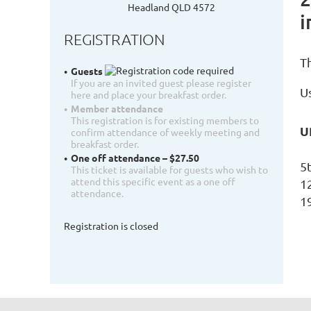
Headland QLD 4572
i
REGISTRATION
T
Guests
If you are an invited guest please register
Us
here and place your breakfast order.
Member attendance
This registration is for existing members to
U
confirm attendance of weekly meeting and
breakfast order.
One off attendance – $27.50
5
This ticket is available for guests who wish to
attend this specific event as a one off
1
attendance.
1
Registration is closed