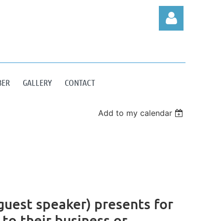
BER
GALLERY
CONTACT
Log in
Add to my calendar
uest speaker) presents for
 to their business or