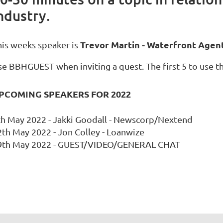
ndustry.
Trevor Martin - Waterfront Agen
his weeks speaker is
e BBHGUEST when inviting a quest. The first 5 to use thi
PCOMING SPEAKERS FOR 2022
th May 2022 - Jakki Goodall - Newscorp/Nextend
2th May 2022 - Jon Colley - Loanwize
9th May 2022 - GUEST/VIDEO/GENERAL CHAT