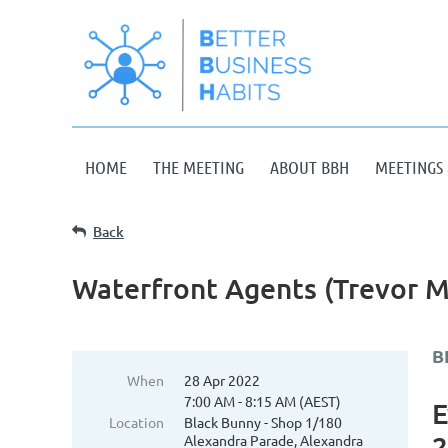
HOME
THE MEETING
ABOUT BBH
MEETINGS 
Back
Waterfront Agents (Trevor M
B
When
28 Apr 2022
7:00 AM - 8:15 AM (AEST)
E
Location
Black Bunny - Shop 1/180
2
Alexandra Parade, Alexandra