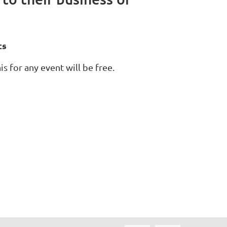
ts
s for any event will be free.