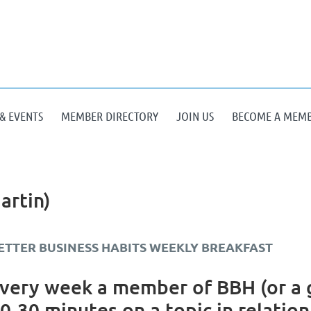
& EVENTS
MEMBER DIRECTORY
JOIN US
BECOME A MEM
artin)
ETTER BUSINESS HABITS WEEKLY BREAKFAST
very week a member of BBH (or a g
0-30 minutes on a topic in relation