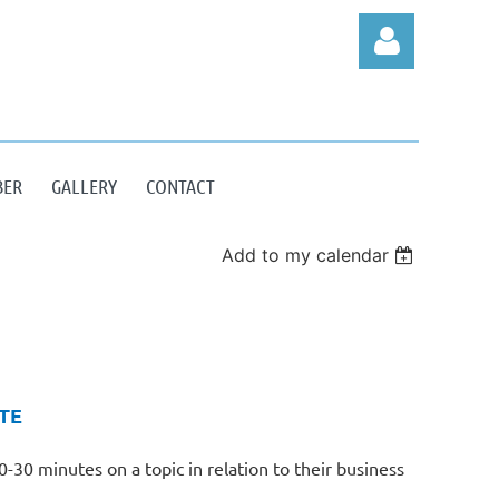
BER
GALLERY
CONTACT
Log in
Add to my calendar
TE
30 minutes on a topic in relation to their business