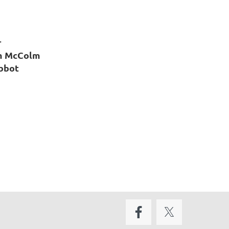
r
m McColm
Abbot