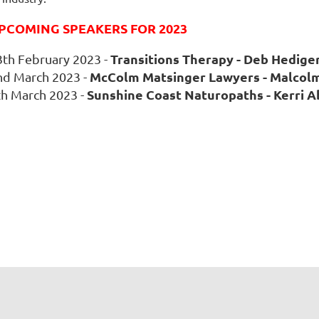
PCOMING SPEAKERS FOR 2023
Transitions Therapy - Deb Hedige
3th February 2023 -
McColm Matsinger Lawyers
- Malcol
nd March 2023 -
Sunshine Coast Naturopaths
- Kerri 
th March 2023 -