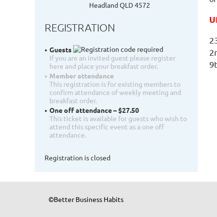
Headland QLD 4572
U
REGISTRATION
2
Guests
2
If you are an invited guest please register
9
here and place your breakfast order.
Member attendance
This registration is for existing members to
confirm attendance of weekly meeting and
breakfast order.
One off attendance – $27.50
This ticket is available for guests who wish to
attend this specific event as a one off
attendance.
Registration is closed
©Better Business Habits