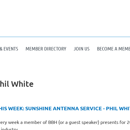
& EVENTS
MEMBER DIRECTORY
JOIN US
BECOME A MEM
hil White
HIS WEEK: SUNSHINE ANTENNA SERVICE - PHIL WHI
ery week a member of BBH (or a guest speaker) presents for 20-
 industry.