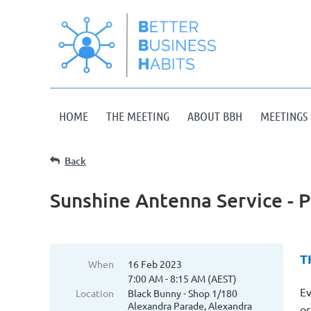
HOME
THE MEETING
ABOUT BBH
MEETINGS 
Back
Sunshine Antenna Service - P
T
When
16 Feb 2023
7:00 AM - 8:15 AM (AEST)
Ev
Location
Black Bunny - Shop 1/180
Alexandra Parade, Alexandra
or