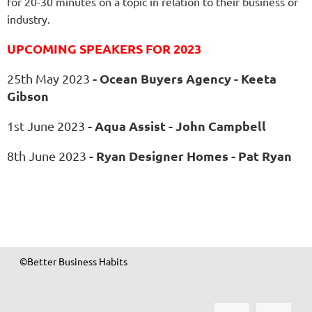
for 20-30 minutes on a topic in relation to their business or
industry.
UPCOMING SPEAKERS FOR 2023
-
Ocean Buyers Agency - Keeta
25th May 2023
Gibson
-
Aqua Assist - John Campbell
1st June 2023
-
Ryan Designer Homes
- Pat Ryan
8th June 2023
©Better Business Habits