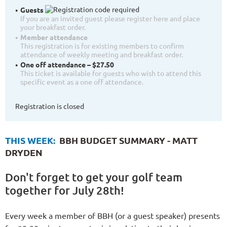
Guests
If you are an invited guest please register here and place
your breakfast order.
Member attendance
This registration is for existing members to confirm
attendance of weekly meeting and breakfast order.
One off attendance – $27.50
This ticket is available for guests who wish to attend this
specific event as a one off attendance.
Registration is closed
THIS WEEK:
BBH BUDGET SUMMARY - MATT
DRYDEN
Don't forget to get your golf team
together for July 28th!
Every week a member of BBH (or a guest speaker) presents