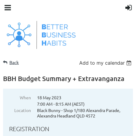
Back
Add to my calendar
BBH Budget Summary + Extravanganza
When
18 May 2023
7:00 AM - 8:15 AM (AEST)
Location
Black Bunny - Shop 1/180 Alexandra Parade,
Alexandra Headland QLD 4572
REGISTRATION