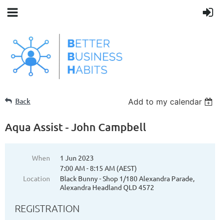
Back
Add to my calendar
Aqua Assist - John Campbell
When
1 Jun 2023
7:00 AM - 8:15 AM (AEST)
Location
Black Bunny - Shop 1/180 Alexandra Parade,
Alexandra Headland QLD 4572
REGISTRATION