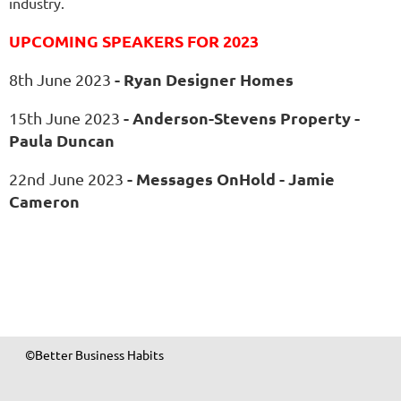
industry.
UPCOMING SPEAKERS FOR 2023
-
Ryan Designer Homes
8th June 2023
- Anderson-Stevens Property -
15th June 2023
Paula Duncan
- Messages OnHold - Jamie
22nd June 2023
Cameron
©Better Business Habits