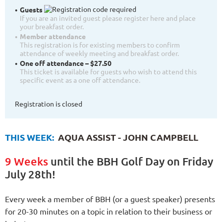
Guests
If you are an invited guest please register here and place
your breakfast order.
Member attendance
This registration is for existing members to confirm
attendance of weekly meeting and breakfast order.
One off attendance – $27.50
This ticket is available for guests who wish to attend this
specific event as a one off attendance.
Registration is closed
THIS WEEK:
AQUA ASSIST - JOHN CAMPBELL
9 Weeks
until the BBH Golf Day on Friday
July 28th!
Every week a member of BBH (or a guest speaker) presents
for 20-30 minutes on a topic in relation to their business or