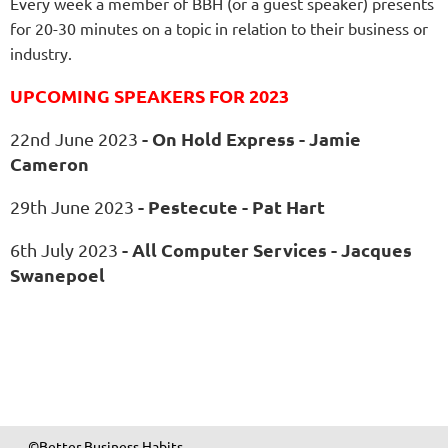
Every week a member of BBH (or a guest speaker) presents
for 20-30 minutes on a topic in relation to their business or
industry.
UPCOMING SPEAKERS FOR 2023
- On Hold Express - Jamie
22nd June 2023
Cameron
- Pestecute - Pat Hart
29th June 2023
- All Computer Services - Jacques
6th July 2023
Swanepoel
©Better Business Habits