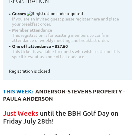
REGISTRATION
Guests
If you are an invited guest please register here and place
your breakfast order.
Member attendance
This registration is for existing members to confirm
attendance of weekly meeting and breakfast order.
One off attendance – $27.50
This ticket is available for guests who wish to attend this
specific event as a one off attendance.
Registration is closed
THIS WEEK:
ANDERSON-STEVENS PROPERTY -
PAULA ANDERSON
Just Weeks
until the BBH Golf Day on
Friday July 28th!