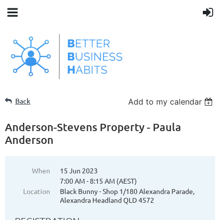
Back
Add to my calendar
Anderson-Stevens Property - Paula
Anderson
When
15 Jun 2023
7:00 AM - 8:15 AM (AEST)
Location
Black Bunny - Shop 1/180 Alexandra Parade,
Alexandra Headland QLD 4572