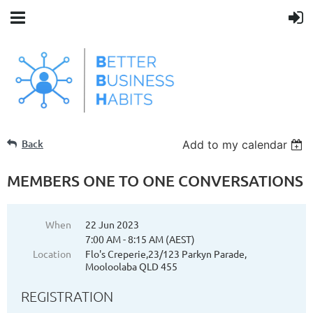
Back
Add to my calendar
MEMBERS ONE TO ONE CONVERSATIONS
When
22 Jun 2023
7:00 AM - 8:15 AM (AEST)
Location
Flo's Creperie,23/123 Parkyn Parade,
Mooloolaba QLD 455
REGISTRATION