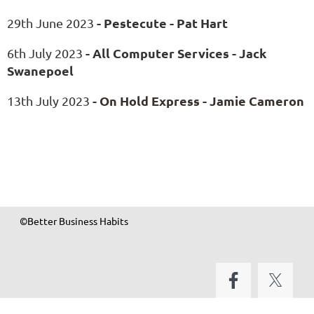
- Pestecute - Pat Hart
29th June 2023
- All Computer Services - Jack
6th July 2023
Swanepoel
-
On Hold Express - Jamie Cameron
13th July 2023
©Better Business Habits