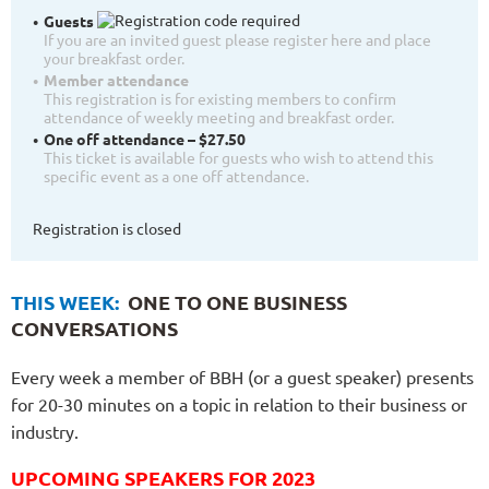
Guests
If you are an invited guest please register here and place
your breakfast order.
Member attendance
This registration is for existing members to confirm
attendance of weekly meeting and breakfast order.
One off attendance – $27.50
This ticket is available for guests who wish to attend this
specific event as a one off attendance.
Registration is closed
THIS WEEK:
ONE TO ONE BUSINESS
CONVERSATIONS
Every week a member of BBH (or a guest speaker) presents
for 20-30 minutes on a topic in relation to their business or
industry.
UPCOMING SPEAKERS FOR 2023