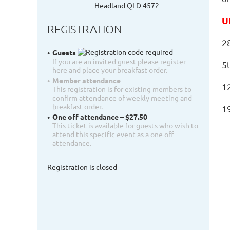
Headland QLD 4572
U
REGISTRATION
2
Guests
If you are an invited guest please register
5
here and place your breakfast order.
Member attendance
1
This registration is for existing members to
confirm attendance of weekly meeting and
breakfast order.
1
One off attendance – $27.50
This ticket is available for guests who wish to
attend this specific event as a one off
attendance.
Registration is closed