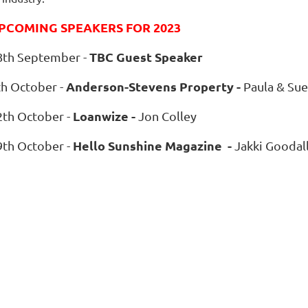
PCOMING SPEAKERS FOR 2023
TBC Guest Speaker
8
th September -
Anderson-Stevens Property -
th October -
Paula & Sue
Loanwize -
2th October -
Jon Colley
Hello Sunshine Magazine -
9th October -
Jakki Goodal