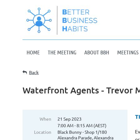
HOME
THE MEETING
ABOUT BBH
MEETINGS 
Back
Waterfront Agents - Trevor 
T
When
21 Sep 2023
7:00 AM - 8:15 AM (AEST)
Ev
Location
Black Bunny - Shop 1/180
Alexandra Parade, Alexandra
or