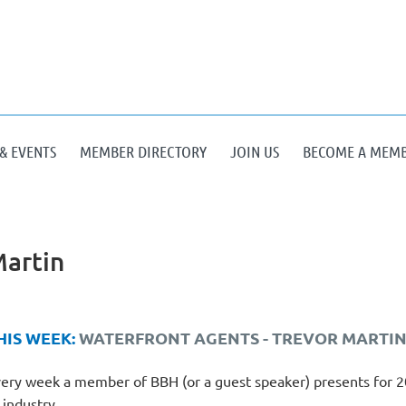
& EVENTS
MEMBER DIRECTORY
JOIN US
BECOME A MEM
Martin
HIS WEEK:
WATERFRONT AGENTS -
TREVOR MARTI
ery week a member of BBH (or a guest speaker) presents for 20-
 industry.