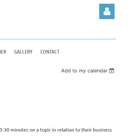
BER
GALLERY
CONTACT
Log in
Add to my calendar
N
30 minutes on a topic in relation to their business