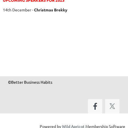
UPCOMING SPEAKERS FOR 2023
14th December
-
Christmas Brekky
©Better Business Habits
Powered by
Wild Apricot
Membership Software