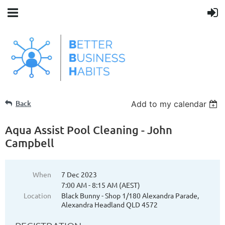
Back
Add to my calendar
Aqua Assist Pool Cleaning - John
Campbell
When
7 Dec 2023
7:00 AM - 8:15 AM (AEST)
Location
Black Bunny - Shop 1/180 Alexandra Parade,
Alexandra Headland QLD 4572