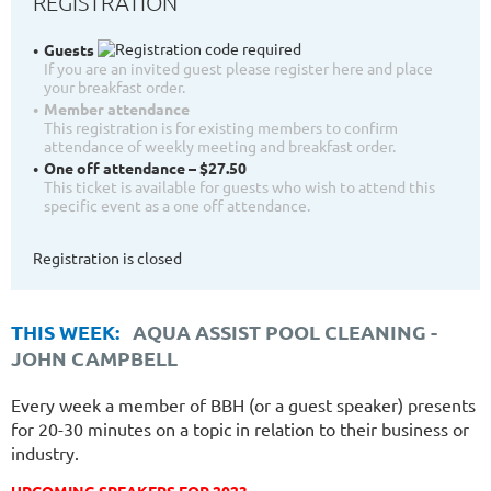
REGISTRATION
Guests
If you are an invited guest please register here and place
your breakfast order.
Member attendance
This registration is for existing members to confirm
attendance of weekly meeting and breakfast order.
One off attendance – $27.50
This ticket is available for guests who wish to attend this
specific event as a one off attendance.
Registration is closed
THIS WEEK:
AQUA ASSIST POOL CLEANING
-
JOHN CAMPBELL
Every week a member of BBH (or a guest speaker) presents
for 20-30 minutes on a topic in relation to their business or
industry.