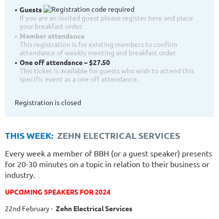
Guests
If you are an invited guest please register here and place
your breakfast order.
Member attendance
This registration is for existing members to confirm
attendance of weekly meeting and breakfast order.
One off attendance – $27.50
This ticket is available for guests who wish to attend this
specific event as a one off attendance.
Registration is closed
THIS WEEK:
ZEHN ELECTRICAL SERVICES
Every week a member of BBH (or a guest speaker) presents
for 20-30 minutes on a topic in relation to their business or
industry.
UPCOMING SPEAKERS FOR 2024
22nd February
-
Zehn Electrical Services