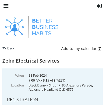
Back
Add to my calendar
Zehn Electrical Services
When
22 Feb 2024
7:00 AM - 8:15 AM (AEST)
Location
Black Bunny - Shop 1/180 Alexandra Parade,
Alexandra Headland QLD 4572
REGISTRATION