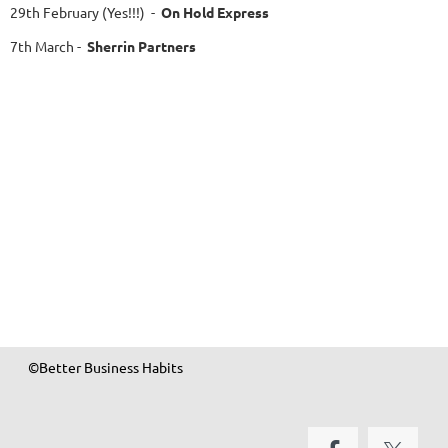
29th February
(Yes!!!)
-
On Hold Express
7th March
-
Sherrin Partners
©Better Business Habits