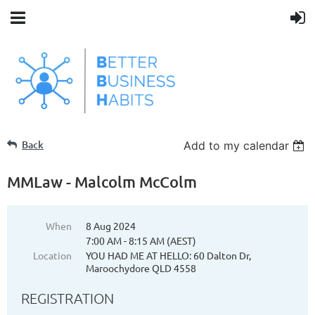
Back
Add to my calendar
MMLaw - Malcolm McColm
When
8 Aug 2024
7:00 AM - 8:15 AM (AEST)
Location
YOU HAD ME AT HELLO: 60 Dalton Dr,
Maroochydore QLD 4558
REGISTRATION