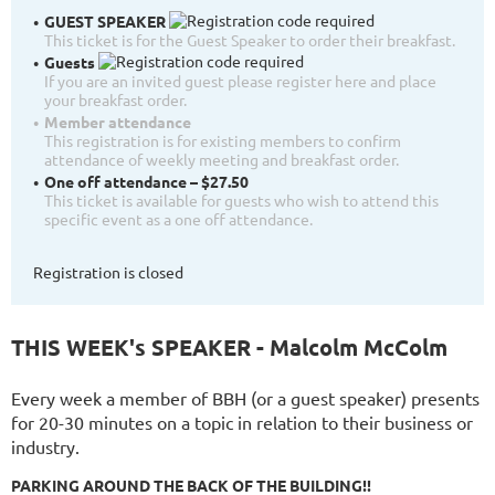
GUEST SPEAKER
This ticket is for the Guest Speaker to order their breakfast.
Guests
If you are an invited guest please register here and place
your breakfast order.
Member attendance
This registration is for existing members to confirm
attendance of weekly meeting and breakfast order.
One off attendance – $27.50
This ticket is available for guests who wish to attend this
specific event as a one off attendance.
Registration is closed
THIS WEEK's SPEAKER - Malcolm McColm
Every week a member of BBH (or a guest speaker) presents
for 20-30 minutes on a topic in relation to their business or
industry.
PARKING AROUND THE BACK OF THE BUILDING!!