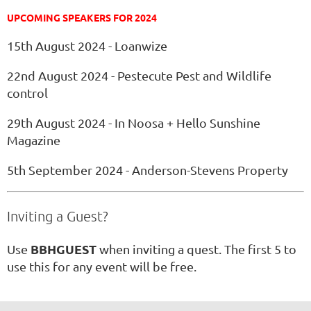
UPCOMING SPEAKERS FOR 2024
15th August 2024 - Loanwize
22nd August 2024 - Pestecute Pest and Wildlife
control
29th August 2024 - In Noosa + Hello Sunshine
Magazine
5th September 2024 - Anderson-Stevens Property
Inviting a Guest?
BBHGUEST
Use
when inviting a quest. The first 5 to
use this for any event will be free.