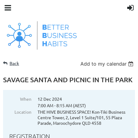
Back
Add to my calendar
SAVAGE SANTA AND PICNIC IN THE PARK
When
12 Dec 2024
7:00 AM - 8:15 AM (AEST)
Location
THE HIVE BUSINESS SPACE! Kon-Tiki Business
Centre Tower, 2, Level 1 Suite/101, 55 Plaza
Parade, Maroochydore QLD 4558
REGISTRATION