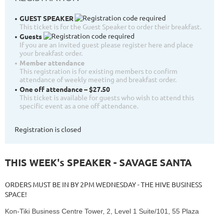
GUEST SPEAKER
This ticket is for the Guest Speaker to order their breakfast.
Guests
If you are an invited guest please register here and place
your breakfast order.
Member attendance
This registration is for existing members to confirm
attendance of weekly meeting and breakfast order.
One off attendance – $27.50
This ticket is available for guests who wish to attend this
specific event as a one off attendance.
Registration is closed
THIS WEEK's SPEAKER - SAVAGE SANTA
ORDERS MUST BE IN BY 2PM WEDNESDAY - THE HIVE BUSINESS
SPACE!
Kon-Tiki Business Centre Tower, 2, Level 1 Suite/101, 55 Plaza