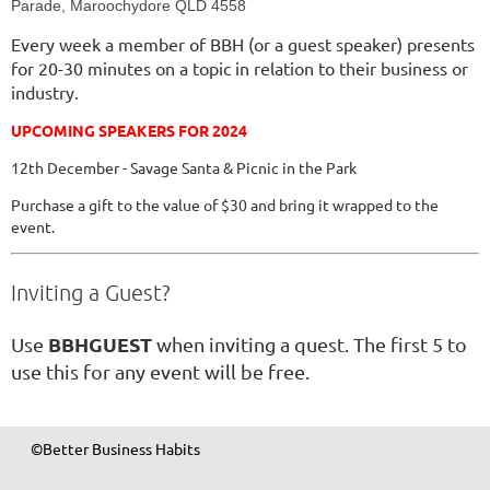
Parade, Maroochydore QLD 4558
Every week a member of BBH (or a guest speaker) presents
for 20-30 minutes on a topic in relation to their business or
industry.
UPCOMING SPEAKERS FOR 2024
12th December - Savage Santa & Picnic in the Park
Purchase a gift to the value of $30 and bring it wrapped to the
event.
Inviting a Guest?
BBHGUEST
Use
when inviting a quest. The first 5 to
use this for any event will be free.
©Better Business Habits