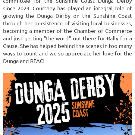
committee for the Sunshine Coast Dunga Derby
since 2024. Courtney has played an integral role of
growing the Dunga Derby on the Sunshine Coast
through her persistence of visiting local businesses,
becoming a member of the Chamber of Commerce
and just getting "the word" out there for Rally for a
Cause. She has helped behind the scenes in too many
ways to count and we so appreciate her love for the
Dunga and RFAC!