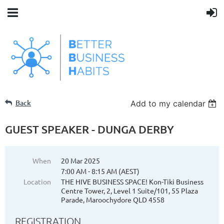
Back
Add to my calendar
GUEST SPEAKER - DUNGA DERBY
When
20 Mar 2025
7:00 AM - 8:15 AM (AEST)
Location
THE HIVE BUSINESS SPACE! Kon-Tiki Business
Centre Tower, 2, Level 1 Suite/101, 55 Plaza
Parade, Maroochydore QLD 4558
REGISTRATION