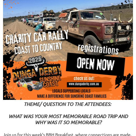
THEME/ QUESTION TO THE ATTENDEES:
WHAT WAS YOUR MOST MEMORABLE ROAD TRIP AND
WHY WAS IT SO MEMORABLE?
Join us for this week’s BBH Breakfast, where connections are made,