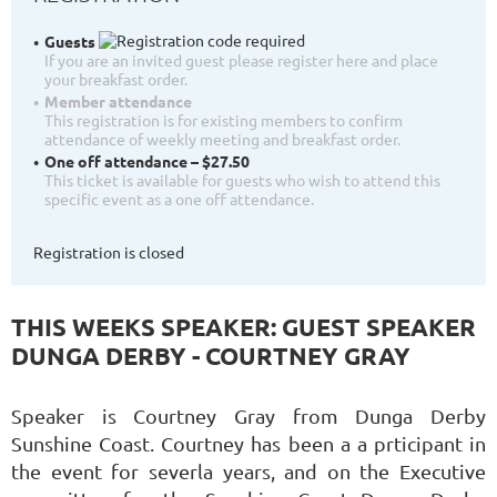
Guests
If you are an invited guest please register here and place
your breakfast order.
Member attendance
This registration is for existing members to confirm
attendance of weekly meeting and breakfast order.
One off attendance – $27.50
This ticket is available for guests who wish to attend this
specific event as a one off attendance.
Registration is closed
THIS WEEKS SPEAKER: GUEST SPEAKER
DUNGA DERBY - COURTNEY GRAY
Speaker is Courtney Gray from Dunga Derby
Sunshine Coast. Courtney has been a a prticipant in
the event for severla years, and on the Executive