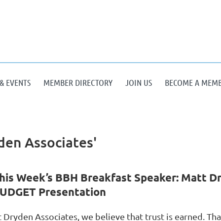
& EVENTS
MEMBER DIRECTORY
JOIN US
BECOME A MEM
den Associates'
his Week’s BBH Breakfast Speaker: Matt Dr
UDGET Presentation
t Dryden Associates, we believe that trust is earned. Th