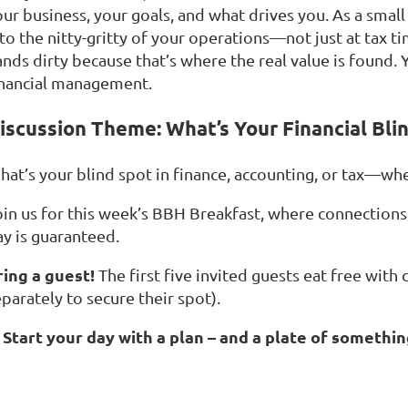
our business, your goals, and what drives you. As a smal
nto the nitty-gritty of your operations—not just at tax 
nds dirty because that’s where the real value is found. Y
inancial management.
iscussion Theme: What’s Your Financial Bli
hat’s your blind spot in finance, accounting, or tax—whe
oin us for this week’s BBH Breakfast, where connections 
ay is guaranteed.
ring a guest!
The first five invited guests eat free with
parately to secure their spot).
Start your day with a plan – and a plate of somethin
☕