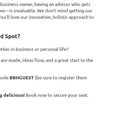
l business owner, having an advisor who gets
time—is invaluable. We don’t mind getting our
ou’ll love our innovative, holistic approach to
nd Spot?
ther in business or personal life?
are made, ideas flow, and a great start to the
BBHGUEST
 code
(be sure to register them
g delicious!
Book now to secure your seat.