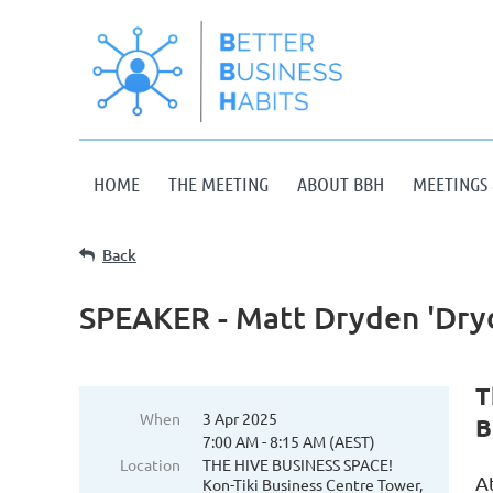
HOME
THE MEETING
ABOUT BBH
MEETINGS 
Back
SPEAKER - Matt Dryden 'Dry
T
When
3 Apr 2025
B
7:00 AM - 8:15 AM (AEST)
Location
THE HIVE BUSINESS SPACE!
A
Kon-Tiki Business Centre Tower,