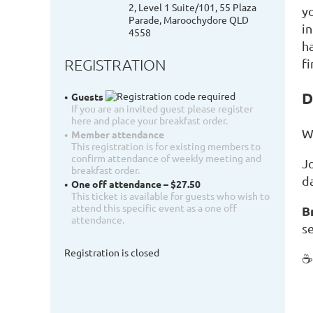
2, Level 1 Suite/101, 55 Plaza
y
Parade, Maroochydore QLD
i
4558
ha
REGISTRATION
f
D
Guests
If you are an invited guest please register
here and place your breakfast order.
W
Member attendance
This registration is for existing members to
confirm attendance of weekly meeting and
J
breakfast order.
d
One off attendance – $27.50
This ticket is available for guests who wish to
attend this specific event as a one off
B
attendance.
se
Registration is closed