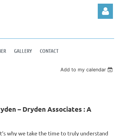
BER
GALLERY
CONTACT
Log in
Add to my calendar
yden – Dryden Associates : A
at’s why we take the time to truly understand