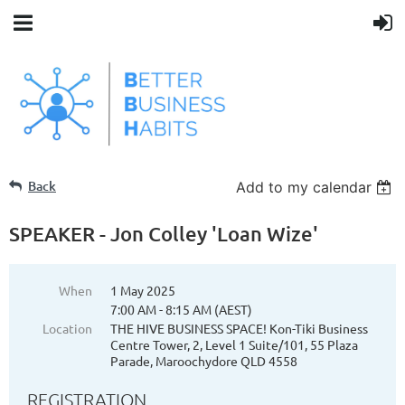
Back
Add to my calendar
SPEAKER - Jon Colley 'Loan Wize'
When
1 May 2025
7:00 AM - 8:15 AM (AEST)
Location
THE HIVE BUSINESS SPACE! Kon-Tiki Business
Centre Tower, 2, Level 1 Suite/101, 55 Plaza
Parade, Maroochydore QLD 4558
REGISTRATION