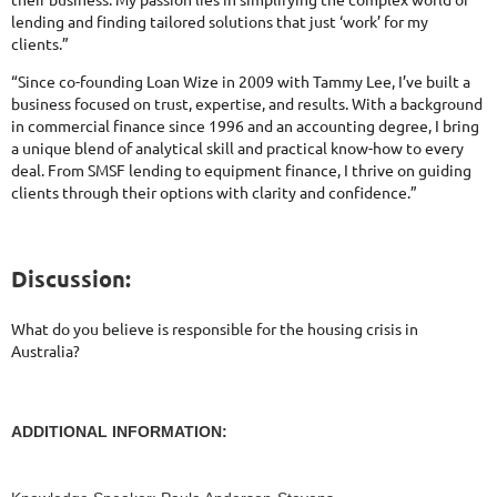
lending and finding tailored solutions that just ‘work’ for my
clients.”
“Since co-founding Loan Wize in 2009 with Tammy Lee, I’ve built a
business focused on trust, expertise, and results. With a background
in commercial finance since 1996 and an accounting degree, I bring
a unique blend of analytical skill and practical know-how to every
deal. From SMSF lending to equipment finance, I thrive on guiding
clients through their options with clarity and confidence.”
Discussion:
What do you believe is responsible for the housing crisis in
Australia?
ADDITIONAL INFORMATION: