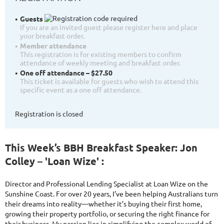
Guests
If you are an invited guest please register here and place
your breakfast order.
Member attendance
This registration is for existing members to confirm
attendance of weekly meeting and breakfast order.
One off attendance – $27.50
This ticket is available for guests who wish to attend this
specific event as a one off attendance.
Registration is closed
This Week’s BBH Breakfast Speaker: Jon
Colley – 'Loan Wize' :
Director and Professional Lending Specialist at Loan Wize on the
Sunshine Coast. For over 20 years, I’ve been helping Australians turn
their dreams into reality—whether it’s buying their first home,
growing their property portfolio, or securing the right finance for
their business. My passion lies in simplifying the complex world of