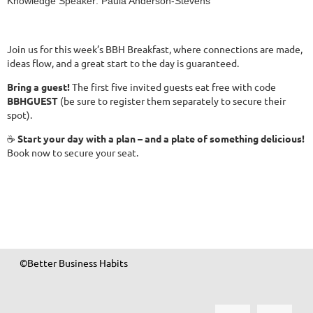
Knowledge Speaker: Paula Anderson-Stevens
Join us for this week’s BBH Breakfast, where connections are made,
ideas flow, and a great start to the day is guaranteed.
Bring a guest!
The first five invited guests eat free with code
BBHGUEST
(be sure to register them separately to secure their
spot).
☕
Start your day with a plan – and a plate of something delicious!
Book now to secure your seat.
©Better Business Habits