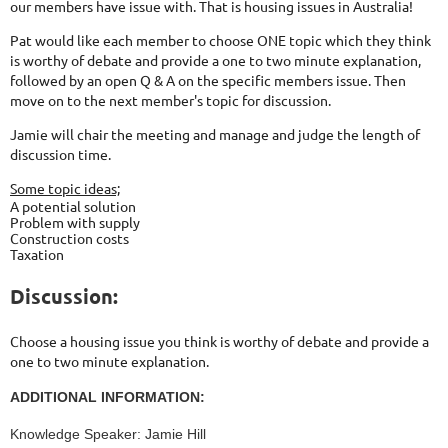
our members have issue with. That is housing issues in Australia!
Pat would like each member to choose ONE topic which they think
is worthy of debate and provide a one to two minute explanation,
followed by an open Q & A on the specific members issue. Then
move on to the next member's topic for discussion.
Jamie will chair the meeting and manage and judge the length of
discussion time.
Some topic ideas;
A potential solution
Problem with supply
Construction costs
Taxation
Discussion:
Choose a housing issue you think is worthy of debate and provide a
one to two minute explanation.
ADDITIONAL INFORMATION:
Knowledge Speaker: Jamie Hill