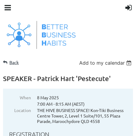
Back
Add to my calendar
SPEAKER - Patrick Hart 'Pestecute'
When
8 May 2025
7:00 AM - 8:15 AM (AEST)
Location
THE HIVE BUSINESS SPACE! Kon-Tiki Business
Centre Tower, 2, Level 1 Suite/101, 55 Plaza
Parade, Maroochydore QLD 4558
REGISTRATION