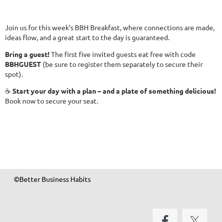
Join us for this week’s BBH Breakfast, where connections are made,
ideas flow, and a great start to the day is guaranteed.
Bring a guest!
The first five invited guests eat free with code
BBHGUEST
(be sure to register them separately to secure their
spot).
☕
Start your day with a plan – and a plate of something delicious!
Book now to secure your seat.
©Better Business Habits