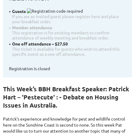
Guests
If you are an invited guest please register here and place
your breakfast order.
Member attendance
This registration is for existing members to confirm
attendance of weekly meeting and breakfast order.
One off attendance – $27.50
This ticket is available for guests who wish to attend this
specific event as a one off attendance.
Registration is closed
This Week’s BBH Breakfast Speaker: Patrick
Hart – 'Pestecute' : - Debate on Housing
Issues in Australia.
Patrick's experience and knowledge for pest and wildlife control
here on the Sunshine Coast is second to none. So this week Pat
would like us to turn our attention to another topic that many of