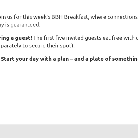
oin us for this week’s BBH Breakfast, where connections 
ay is guaranteed.
ring a guest!
The first five invited guests eat free with
parately to secure their spot).
Start your day with a plan – and a plate of somethin
☕