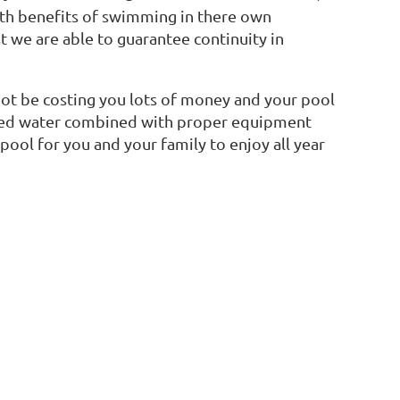
lth benefits of swimming in there own
t we are able to guarantee continuity in
ot be costing you lots of money and your pool
anced water combined with proper equipment
pool for you and your family to enjoy all year