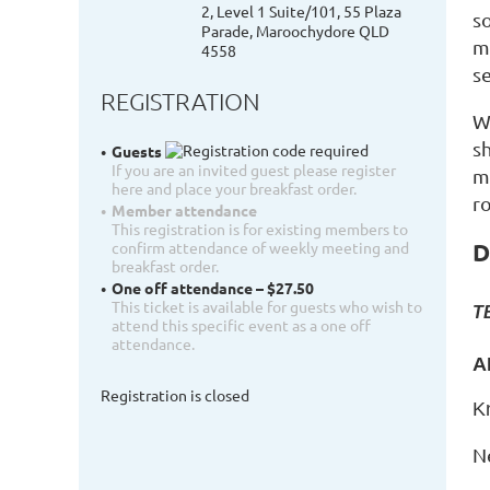
2, Level 1 Suite/101, 55 Plaza
s
Parade, Maroochydore QLD
m
4558
s
REGISTRATION
W
s
Guests
If you are an invited guest please register
m
here and place your breakfast order.
r
Member attendance
This registration is for existing members to
D
confirm attendance of weekly meeting and
breakfast order.
One off attendance – $27.50
This ticket is available for guests who wish to
T
attend this specific event as a one off
attendance.
A
Registration is closed
K
N