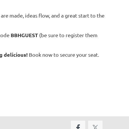
are made, ideas flow, and a great start to the
BBHGUEST
 code
(be sure to register them
g delicious!
Book now to secure your seat.