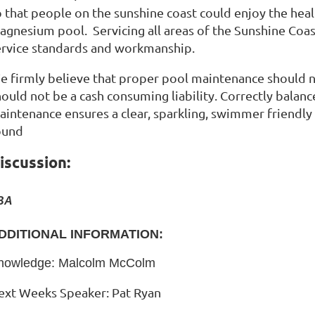
o that people on the sunshine coast could enjoy the hea
agnesium pool. Servicing all areas of the Sunshine Coas
ervice standards and workmanship.
e firmly believe that proper pool maintenance should n
hould not be a cash consuming liability. Correctly bal
aintenance ensures a clear, sparkling, swimmer friendly 
ound
iscussion:
BA
DDITIONAL INFORMATION:
nowledge: Malcolm McColm
ext Weeks Speaker: Pat Ryan