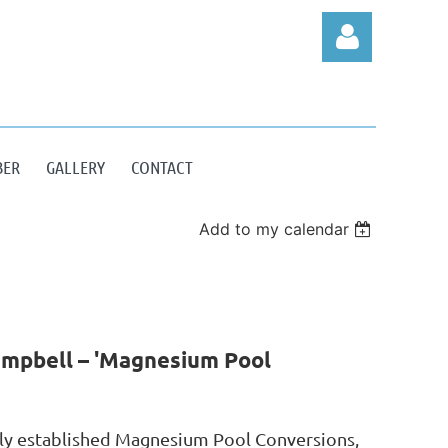
BER
GALLERY
CONTACT
Log in
Add to my calendar
ampbell – 'Magnesium Pool
tly established Magnesium Pool Conversions,