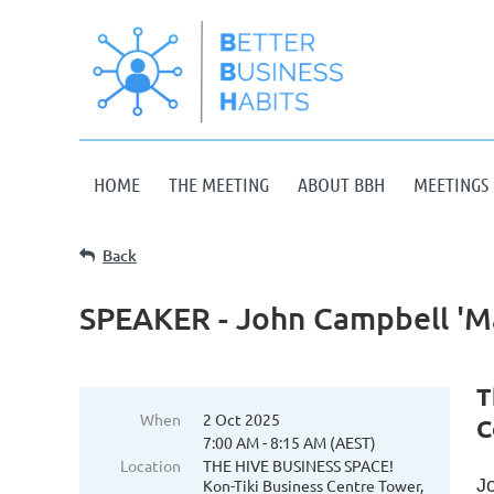
HOME
THE MEETING
ABOUT BBH
MEETINGS 
Back
SPEAKER - John Campbell 'M
T
When
2 Oct 2025
C
7:00 AM - 8:15 AM (AEST)
Location
THE HIVE BUSINESS SPACE!
J
Kon-Tiki Business Centre Tower,