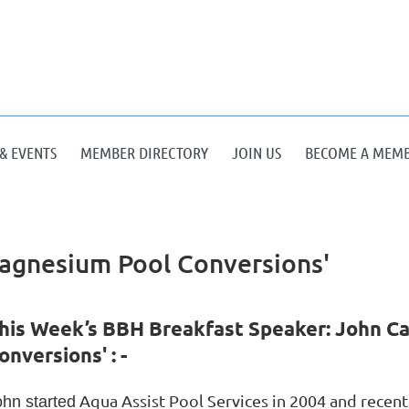
& EVENTS
MEMBER DIRECTORY
JOIN US
BECOME A MEM
agnesium Pool Conversions'
his Week’s BBH Breakfast Speaker: John C
onversions' : -
Aqua Assist Pool Services in 2004 and recen
ohn started