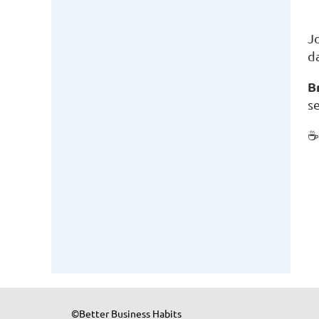
J
d
B
se
©Better Business Habits