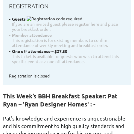
REGISTRATION
Guests
If you are an invited guest please register here and place
your breakfast order.
Member attendance
This registration is for existing members to confirm
attendance of weekly meeting and breakfast order.
One off attendance – $27.50
This ticket is available for guests who wish to attend this
specific event as a one off attendance.
Registration is closed
This Week’s BBH Breakfast Speaker: Pat
Ryan – 'Ryan Designer Homes' : -
Pat's
knowledge and experience is unquestionable
and his
commitment to high quality standards and
clever design good reason for his success and