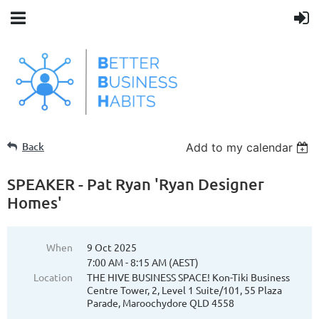
Back
Add to my calendar
SPEAKER - Pat Ryan 'Ryan Designer
Homes'
When
9 Oct 2025
7:00 AM - 8:15 AM (AEST)
Location
THE HIVE BUSINESS SPACE! Kon-Tiki Business
Centre Tower, 2, Level 1 Suite/101, 55 Plaza
Parade, Maroochydore QLD 4558