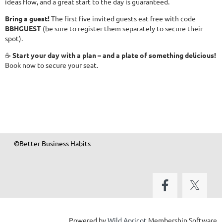
ideas flow, and a great start to the day is guaranteed.
Bring a guest!
The first five invited guests eat free with code
BBHGUEST
(be sure to register them separately to secure their
spot).
☕
Start your day with a plan – and a plate of something delicious!
Book now to secure your seat.
©Better Business Habits
Powered by
Wild Apricot
Membership Software