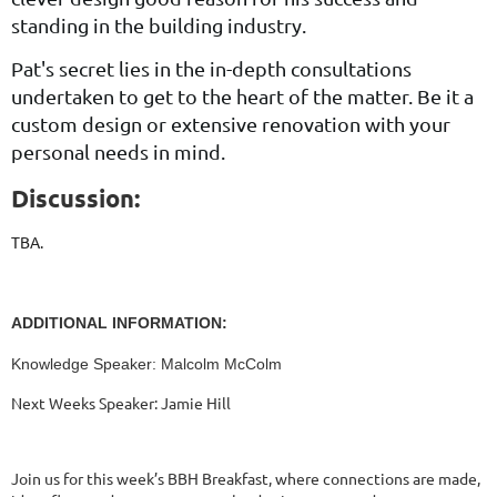
standing in the building industry.
Pat's secret lies in the in-depth consultations
undertaken to get to the heart of the matter. Be it a
custom design or extensive renovation with your
personal needs in mind.
Discussion:
TBA.
ADDITIONAL INFORMATION:
Knowledge Speaker: Malcolm McColm
Next Weeks Speaker: Jamie Hill
Join us for this week’s BBH Breakfast, where connections are made,