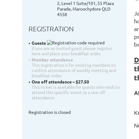
2, Level 1 Suite/101, 55 Plaza
Parade, Maroochydore QLD
J
4558
h
REGISTRATION
a
p
Guests
b
If you are an invited guest please register
here and place your breakfast order.
D
Member attendance
This registration is for existing members to
t
confirm attendance of weekly meeting and
breakfast order.
t
One off attendance – $27.50
This ticket is available for guests who wish to
attend this specific event as a one off
A
attendance.
Registration is closed
K
N