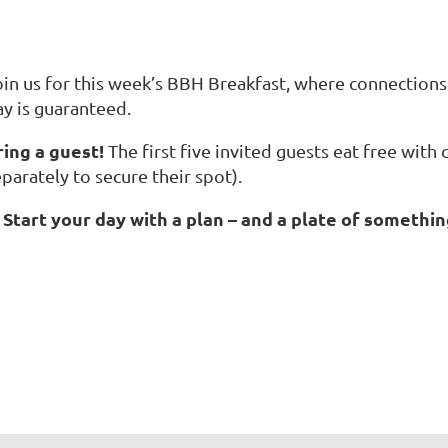
oin us for this week’s BBH Breakfast, where connections 
ay is guaranteed.
ring a guest!
The first five invited guests eat free with
parately to secure their spot).
Start your day with a plan – and a plate of somethin
☕