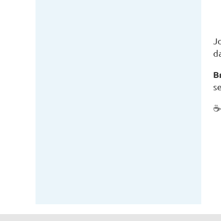
J
d
B
se