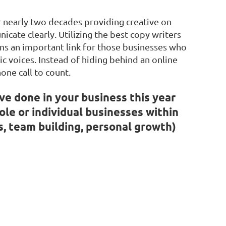
r nearly two decades providing creative on
cate clearly. Utilizing the best copy writers
ns an important link for those businesses who
c voices. Instead of hiding behind an online
one call to count.
ve done in your business this year
ole or individual businesses within
s, team building, personal growth)