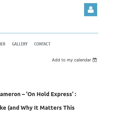
BER
GALLERY
CONTACT
Log in
Add to my calendar
ameron – 'On Hold Express' :
ke (and Why It Matters This