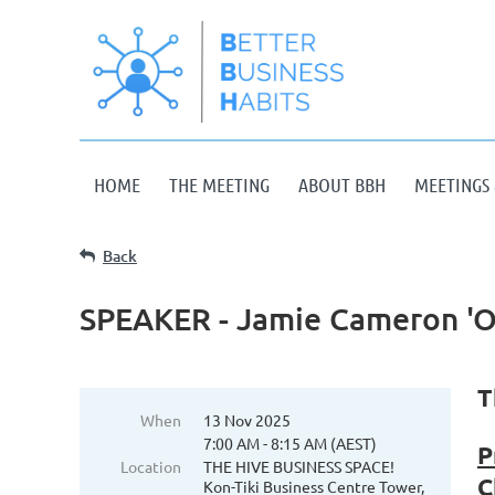
HOME
THE MEETING
ABOUT BBH
MEETINGS 
Back
SPEAKER - Jamie Cameron 'O
T
When
13 Nov 2025
7:00 AM - 8:15 AM (AEST)
P
Location
THE HIVE BUSINESS SPACE!
C
Kon-Tiki Business Centre Tower,