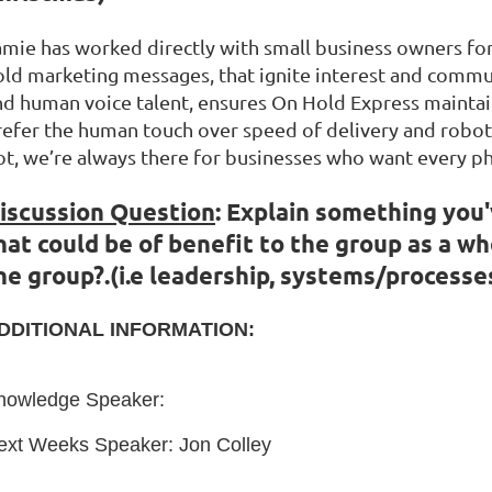
amie has worked directly with small business owners fo
old marketing messages, that ignite interest and communi
nd human voice talent, ensures On Hold Express maintai
refer the human touch over speed of delivery and roboti
ot, we’re always there for businesses who want every ph
iscussion Question
:
Explain something you'
hat could be of benefit to the group as a wh
he group?.
(
i.e leadership, systems/processe
DDITIONAL INFORMATION:
nowledge Speaker:
ext Weeks Speaker: Jon Colley