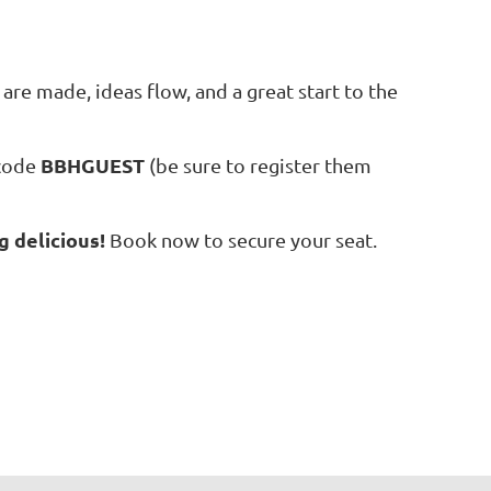
are made, ideas flow, and a great start to the
BBHGUEST
 code
(be sure to register them
g delicious!
Book now to secure your seat.