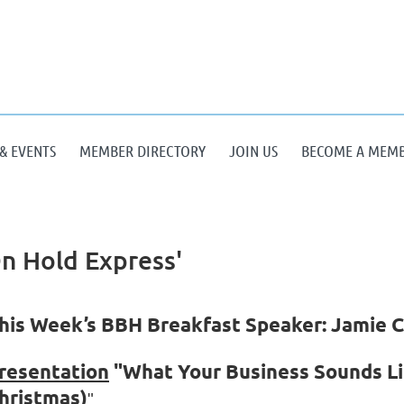
& EVENTS
MEMBER DIRECTORY
JOIN US
BECOME A MEM
n Hold Express'
his Week’s BBH Breakfast Speaker: Jamie C
resentation
"What Your Business Sounds Li
hristmas)
"