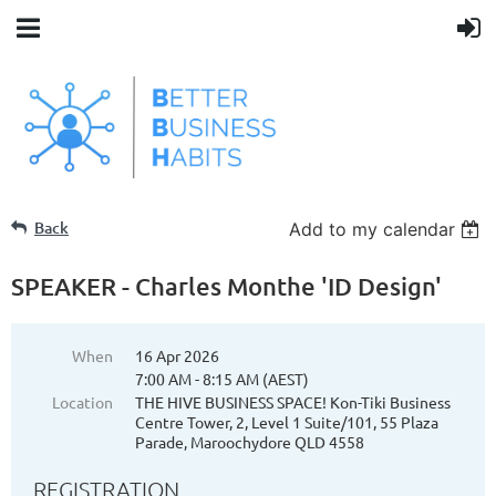
Back
Add to my calendar
SPEAKER - Charles Monthe 'ID Design'
When
16 Apr 2026
7:00 AM - 8:15 AM (AEST)
Location
THE HIVE BUSINESS SPACE! Kon-Tiki Business
Centre Tower, 2, Level 1 Suite/101, 55 Plaza
Parade, Maroochydore QLD 4558
REGISTRATION