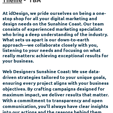
At idDesign, we pride ourselves on being a one-
stop shop for all your digital marketing and
design needs on the Sunshine Coast. Our team
consists of experienced marketing specialists
who bring a deep understanding of the industry.
What sets us apart is our down-to-earth
approach—we collaborate closely with you,
listening to your needs and focusing on what
really matters: achieving exceptional results for
your business.
Web Designers Sunshine Coast: We use data-
driven strategies tailored to your unique goals,
ensuring every project aligns with your business
objectives. By crafting campaigns designed for
maximum impact, we deliver results that matter.
With a commitment to transparency and open
communication, you’ll always have clear insights
into our actions and the reasons behind them.