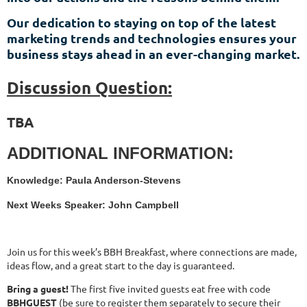
Our dedication to staying on top of the latest
marketing trends and technologies ensures your
business stays ahead in an ever-changing market.
Discussion Question:
TBA
ADDITIONAL INFORMATION:
Knowledge: Paula Anderson-Stevens
Next Weeks Speaker: John Campbell
Join us for this week’s BBH Breakfast, where connections are made,
ideas flow, and a great start to the day is guaranteed.
Bring a guest!
The first five invited guests eat free with code
BBHGUEST
(be sure to register them separately to secure their