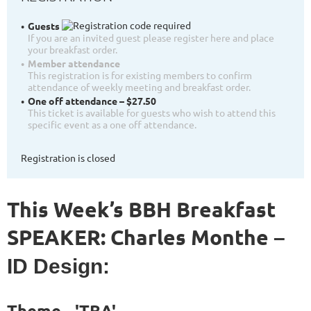
Guests
If you are an invited guest please register here and place
your breakfast order.
Member attendance
This registration is for existing members to confirm
attendance of weekly meeting and breakfast order.
One off attendance – $27.50
This ticket is available for guests who wish to attend this
specific event as a one off attendance.
Registration is closed
This Week’s BBH Breakfast
SPEAKER: Charles Monthe
–
ID Design:
Theme
- 'TBA'